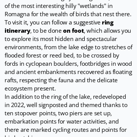
of the most interesting hilly "wetlands" in
Romagna for the wealth of birds that nest there.
To visit it, you can follow a suggestive
ring
itinerary
, to be done
on foot
, which allows you
to explore its most hidden and spectacular
environments, from the lake edge to stretches of
flooded forest or reed bed, to be crossed by
fords in cyclopean boulders, footbridges in wood
and ancient embankments recovered as floating
rafts, respecting the fauna and the delicate
ecosystem present.
In addition to the ring of the lake, redeveloped
in 2022, well signposted and themed thanks to
ten stopover points, two piers are set up,
embarkation points for water activities, and
there are marked cycling routes and points for