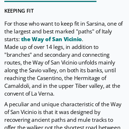
KEEPING FIT
For those who want to keep fit in Sarsina, one of
the largest and best marked "paths" of Italy
starts:
the Way of San Vicinio
.
Made up of over 14 legs, in addition to
"branches" and secondary and connecting
routes, the Way of San Vicinio unfolds mainly
along the Savio valley, on both its banks, until
reaching the Casentino, the Hermitage of
Camaldoli, and in the upper Tiber valley, at the
convent of La Verna.
A peculiar and unique characteristic of the Way
of San Vicinio is that it was designed by
recovering ancient paths and mule tracks to
offer the walker not the shortest road between