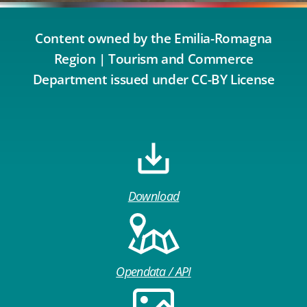
Content owned by the Emilia-Romagna
Region | Tourism and Commerce
Department issued under CC-BY License
Download
Opendata / API