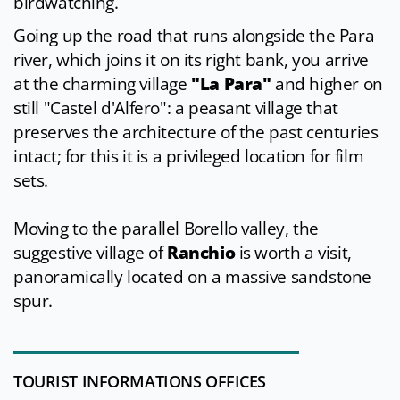
birdwatching.
Going up the road that runs alongside the Para
river, which joins it on its right bank, you arrive
at the charming village
"La Para"
and higher on
still "Castel d'Alfero": a peasant village that
preserves the architecture of the past centuries
intact; for this it is a privileged location for film
sets.
Moving to the parallel Borello valley, the
suggestive village of
Ranchio
is worth a visit,
panoramically located on a massive sandstone
spur.
TOURIST INFORMATIONS OFFICES