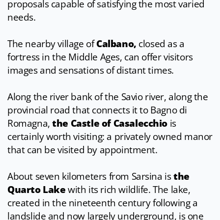
proposals capable of satisfying the most varied
needs.
The nearby village of
Calbano,
closed as a
fortress in the Middle Ages, can offer visitors
images and sensations of distant times.
Along the river bank of the Savio river, along the
provincial road that connects it to Bagno di
Romagna,
the
Castle of Casalecchio
is
certainly worth visiting: a privately owned manor
that can be visited by appointment.
About seven kilometers from Sarsina is
the
Quarto Lake
with its rich wildlife. The lake,
created in the nineteenth century following a
landslide and now largely underground, is one