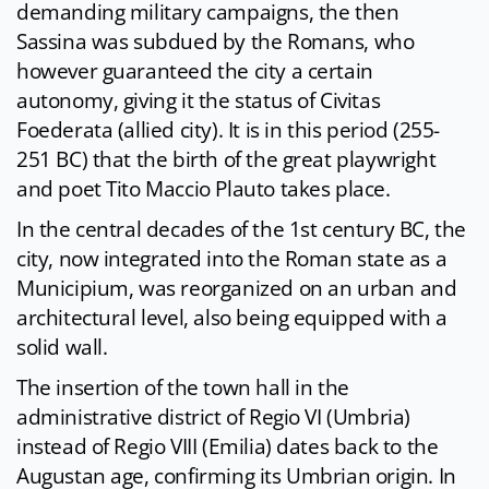
demanding military campaigns, the then
Sassina was subdued by the Romans, who
however guaranteed the city a certain
autonomy, giving it the status of Civitas
Foederata (allied city). It is in this period (255-
251 BC) that the birth of the great playwright
and poet Tito Maccio Plauto takes place.
In the central decades of the 1st century BC, the
city, now integrated into the Roman state as a
Municipium, was reorganized on an urban and
architectural level, also being equipped with a
solid wall.
The insertion of the town hall in the
administrative district of Regio VI (Umbria)
instead of Regio VIII (Emilia) dates back to the
Augustan age, confirming its Umbrian origin. In