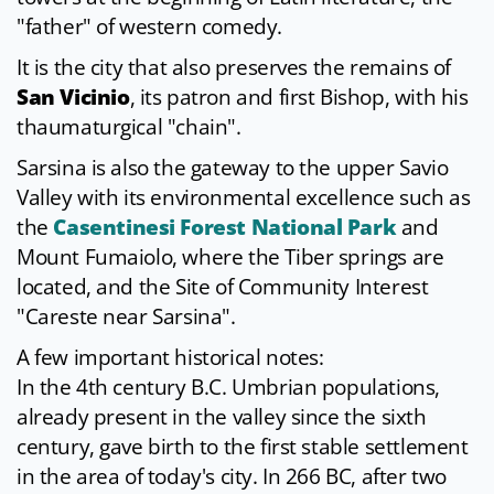
"father" of western comedy.
It is the city that also preserves the remains of
San Vicinio
, its patron and first Bishop, with his
thaumaturgical "chain".
Sarsina is also the gateway to the upper Savio
Valley with its environmental excellence such as
the
Casentinesi Forest National Park
and
Mount Fumaiolo, where the Tiber springs are
located, and the Site of Community Interest
"Careste near Sarsina".
A few important historical notes:
In the 4th century B.C. Umbrian populations,
already present in the valley since the sixth
century, gave birth to the first stable settlement
in the area of ​​today's city. In 266 BC, after two