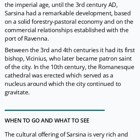
the imperial age, until the 3rd century AD,
Sarsina had a remarkable development, based
on a solid forestry-pastoral economy and on the
commercial relationships established with the
port of Ravenna.
Between the 3rd and 4th centuries it had its first
bishop, Vicinius, who later became patron saint
of the city. In the 10th century, the Romanesque
cathedral was erected which served as a
nucleus around which the city continued to
gravitate.
WHEN TO GO AND WHAT TO SEE
The cultural offering of Sarsina is very rich and