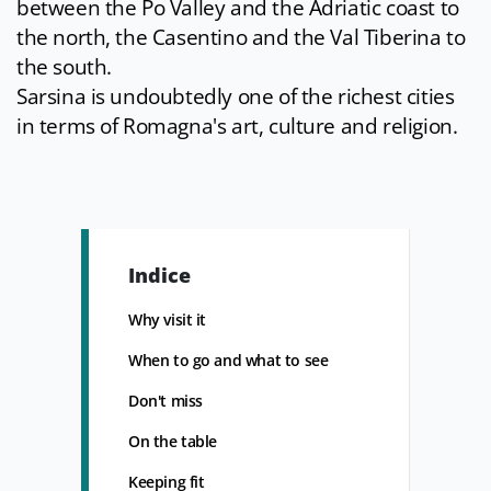
between the Po Valley and the Adriatic coast to
the north, the Casentino and the Val Tiberina to
the south.
Sarsina is undoubtedly one of the richest cities
in terms of Romagna's art, culture and religion.
Indice
Why visit it
When to go and what to see
Don't miss
On the table
Keeping fit