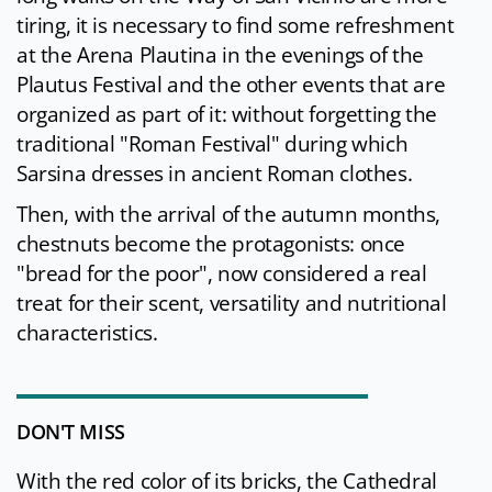
tiring, it is necessary to find some refreshment
at the Arena Plautina in the evenings of the
Plautus Festival and the other events that are
organized as part of it: without forgetting the
traditional "Roman Festival" during which
Sarsina dresses in ancient Roman clothes.
Then, with the arrival of the autumn months,
chestnuts become the protagonists: once
"bread for the poor", now considered a real
treat for their scent, versatility and nutritional
characteristics.
DON'T MISS
With the red color of its bricks, the Cathedral