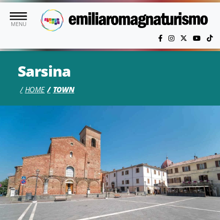
Skip to main content
MENU
Sarsina
HOME
TOWN