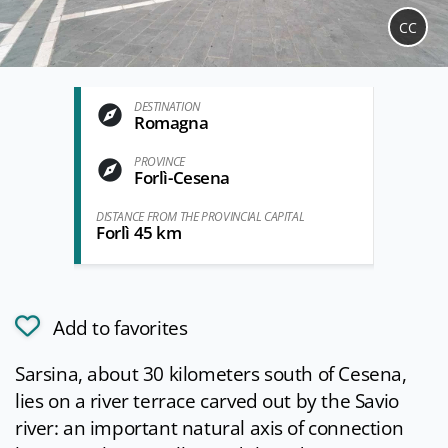
CC
DESTINATION
Romagna
PROVINCE
Forlì-Cesena
DISTANCE FROM THE PROVINCIAL CAPITAL
Forlì 45 km
Add to favorites
Sarsina, about 30 kilometers south of Cesena,
lies on a river terrace carved out by the Savio
river: an important natural axis of connection