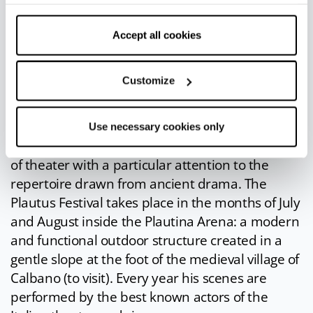
withdraw your consent by clicking on “Use necessary
you back in time and you can feast in the
cookies only” and only the technical cookies for the
company of Bacchus and Venus.
correct functioning of the website will be used.
Accept all cookies
Plautus Festival
: the
Plautus Festival
, whose
first edition dates back to 1956, is undoubtedly
Customize
one of the most important and long-lasting
theater festivals in Europe. Its mission is to
honor the illustrious sarsinate Tito Maccio
Use necessary cookies only
Plauto, and with him the ancient and noble art
of theater with a particular attention to the
repertoire drawn from ancient drama. The
Plautus Festival takes place in the months of July
and August inside the Plautina Arena: a modern
and functional outdoor structure created in a
gentle slope at the foot of the medieval village of
Calbano (to visit). Every year his scenes are
performed by the best known actors of the