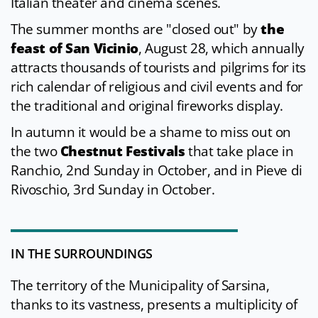
Italian theater and cinema scenes.
The summer months are "closed out" by
the
feast of San Vicinio
, August 28, which annually
attracts thousands of tourists and pilgrims for its
rich calendar of religious and civil events and for
the traditional and original fireworks display.
In autumn it would be a shame to miss out on
the two
Chestnut Festivals
that take place in
Ranchio, 2nd Sunday in October, and in Pieve di
Rivoschio, 3rd Sunday in October.
IN THE SURROUNDINGS
The territory of the Municipality of Sarsina,
thanks to its vastness, presents a multiplicity of