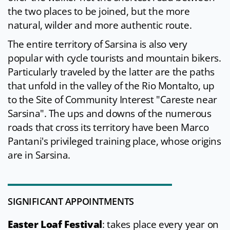
the two places to be joined, but the more
natural, wilder and more authentic route.
The entire territory of Sarsina is also very
popular with cycle tourists and mountain bikers.
Particularly traveled by the latter are the paths
that unfold in the valley of the Rio Montalto, up
to the Site of Community Interest "Careste near
Sarsina". The ups and downs of the numerous
roads that cross its territory have been Marco
Pantani's privileged training place, whose origins
are in Sarsina.
SIGNIFICANT APPOINTMENTS
Easter Loaf Festival
: takes place every year on