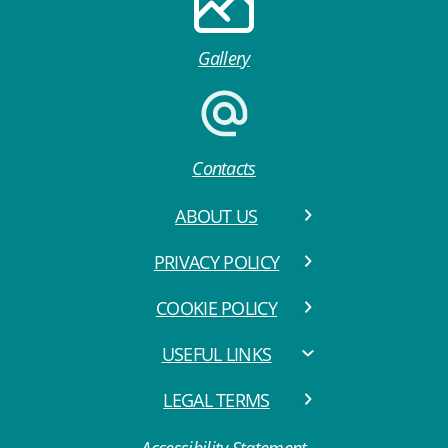
Gallery
Contacts
ABOUT US
PRIVACY POLICY
COOKIE POLICY
USEFUL LINKS
LEGAL TERMS