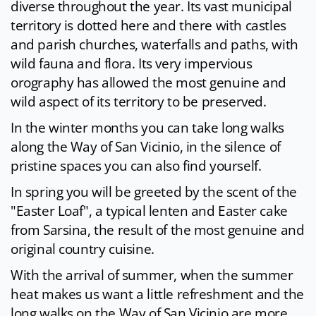
diverse throughout the year. Its vast municipal
territory is dotted here and there with castles
and parish churches, waterfalls and paths, with
wild fauna and flora. Its very impervious
orography has allowed the most genuine and
wild aspect of its territory to be preserved.
In the winter months you can take long walks
along the Way of San Vicinio, in the silence of
pristine spaces you can also find yourself.
In spring you will be greeted by the scent of the
"Easter Loaf", a typical lenten and Easter cake
from Sarsina, the result of the most genuine and
original country cuisine.
With the arrival of summer, when the summer
heat makes us want a little refreshment and the
long walks on the Way of San Vicinio are more