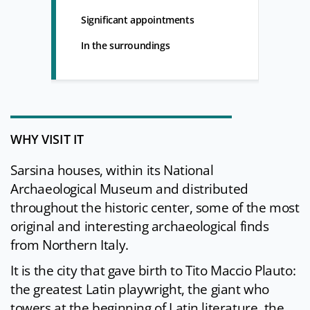
Significant appointments
In the surroundings
WHY VISIT IT
Sarsina houses, within its National
Archaeological Museum and distributed
throughout the historic center, some of the most
original and interesting archaeological finds
from Northern Italy.
It is the city that gave birth to Tito Maccio Plauto:
the greatest Latin playwright, the giant who
towers at the beginning of Latin literature, the