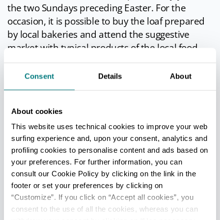
the two Sundays preceding Easter. For the
occasion, it is possible to buy the loaf prepared
by local bakeries and attend the suggestive
market with typical products of the local food
and wine tradition.
Consent
Details
About
Roman Festival
: it has been held for almost
twenty years every second Saturday of July. On
this day the ancient
civitas
"wears" the clothes of
About cookies
the ancient Romans who for centuries have
This website uses technical cookies to improve your web
trodden the Forum and the streets. Along the
surfing experience and, upon your consent, analytics and
streets of the historic center you can taste the
profiling cookies to personalise content and ads based on
typical cuisine of 2000 years ago prepared by
your preferences. For further information, you can
the best restaurants in the country, listen to the
consult our Cookie Policy by clicking on the link in the
premonitions of the gods from the magicians,
footer or set your preferences by clicking on
re-live the scents, spices and colors of an ancient
“Customize”. If you click on “Accept all cookies”, you
consent to the use of all the cookies, whereas you can
market. Costumes, music and dance will take