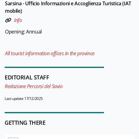
Sarsina - Ufficio Informazioni e Accoglienza Turistica (IAT
mobile)
Info
Opening: Annual
All tourist information offices in the province
EDITORIAL STAFF
Redazione Percorsi del Savio
Last update 17/12/2025
GETTING THERE