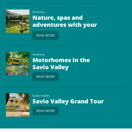
Itinerary
Nature, spas and
adventures with your
dog in the Upper Savio
READ MORE
Valley
Itinerary
Motorhomes in the
Savio Valley
READ MORE
Cycle routes
Savio Valley Grand Tour
READ MORE