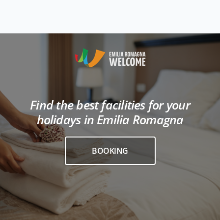
Find the best facilities for your
holidays in Emilia Romagna
BOOKING