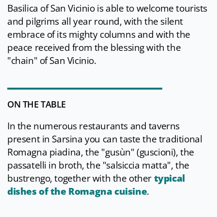
Basilica of San Vicinio is able to welcome tourists
and pilgrims all year round, with the silent
embrace of its mighty columns and with the
peace received from the blessing with the
"chain" of San Vicinio.
ON THE TABLE
In the numerous restaurants and taverns
present in Sarsina you can taste the traditional
Romagna piadina, the "gusùn" (guscioni), the
passatelli in broth, the "salsiccia matta", the
bustrengo, together with the other
typical
dishes of the Romagna cuisine
.