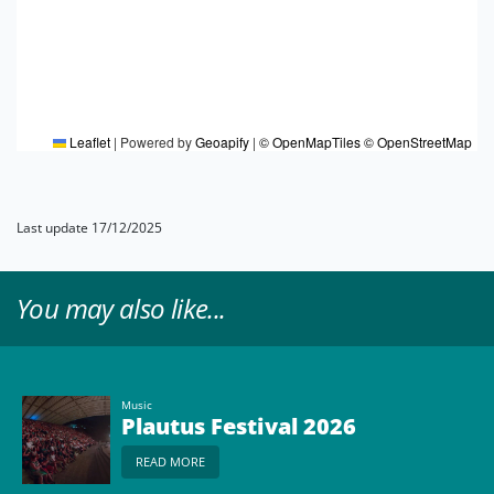
Leaflet
|
Powered by
Geoapify
|
© OpenMapTiles
© OpenStreetMap
Last update 17/12/2025
You may also like...
Music
Plautus Festival 2026
READ MORE