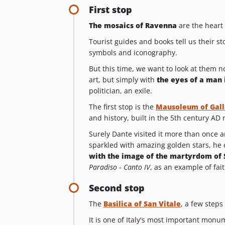
First stop
The mosaics of Ravenna
are the heart 
Tourist guides and books tell us their st
symbols and iconography.
But this time, we want to look at them no
art, but simply with
the eyes of a man 
politician, an exile.
The first stop is the
Mausoleum of Gall
and history, built in the 5th century AD r
Surely Dante visited it more than once a
sparkled with amazing golden stars, he 
with the image of the martyrdom of
Paradiso
-
Canto IV
, as an example of fai
Second stop
The
Basilica of San Vitale
, a few steps
It is one of Italy's most important monum