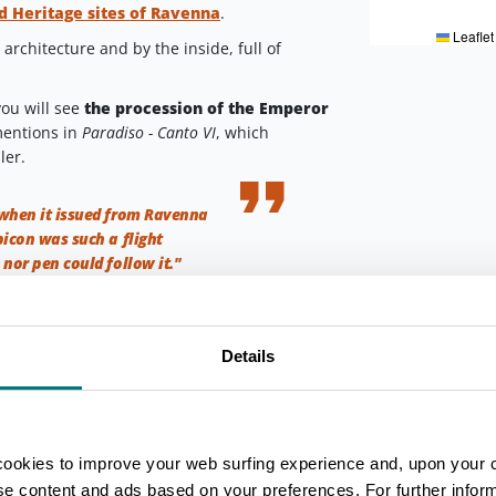
 Heritage sites of Ravenna
.
Leaflet
architecture and by the inside, full of
you will see
the procession of the Emperor
mentions in
Paradiso - Canto VI
, which
ler.
when it issued from Ravenna
icon was such a flight
 nor pen could follow it."
Ravenna
Details
eval, on the opposite side of the road,
s
.
mia and discovered by chance during some
vel and counts 14 rooms of a private house,
cookies to improve your web surfing experience and, upon your 
the Byzantine period
.
ise content and ads based on your preferences. For further infor