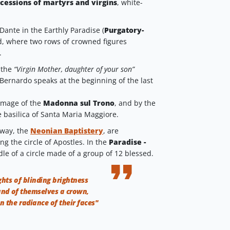
cessions of martyrs and virgins
, white-
Dante in the Earthly Paradise (
Purgatory-
d, where two rows of crowned figures
.
 the
“Virgin Mother, daughter of your son”
Bernardo speaks at the beginning of the last
image of the
Madonna sul Trono
, and by the
e basilica of Santa Maria Maggiore.
 way, the
Neonian Baptistery
, are
ng the circle of Apostles. In the
Paradise -
dle of a circle made of a group of 12 blessed.
ghts of blinding brightness
and of themselves a crown,
n the radiance of their faces"