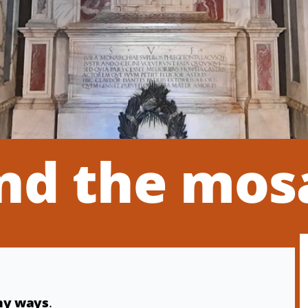
nd the mos
any ways
.