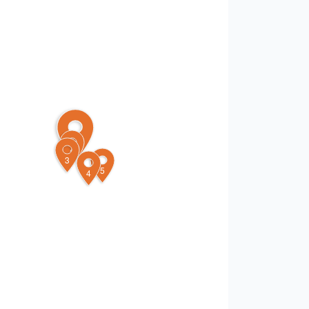
1
2
3
5
4