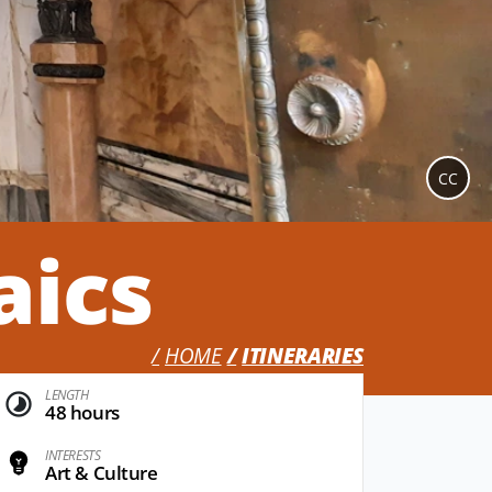
CC
aics
HOME
ITINERARIES
LENGTH
48 hours
INTERESTS
Art & Culture