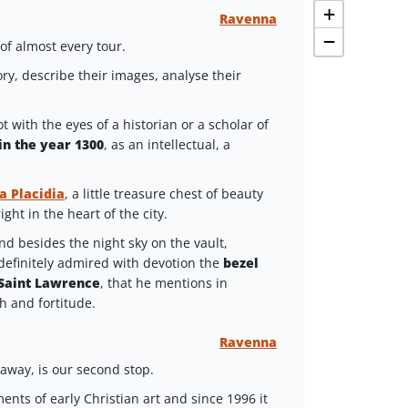
+
Ravenna
−
of almost every tour.
ory, describe their images, analyse their
t with the eyes of a historian or a scholar of
in the year 1300
, as an intellectual, a
a Placidia
, a little treasure chest of beauty
ight in the heart of the city.
nd besides the night sky on the vault,
definitely admired with devotion the
bezel
 Saint Lawrence
, that he mentions in
th and fortitude.
Ravenna
 away, is our second stop.
ents of early Christian art and since 1996 it