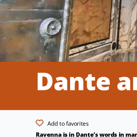
Dante a
Add to favorites
Ravenna is in Dante’s words in m