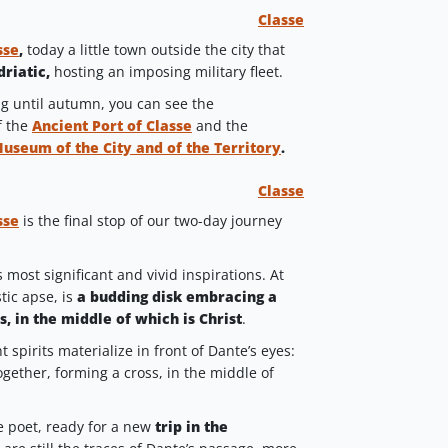
Classe
sse
,
today a little town outside the city that
driatic,
hosting an imposing military fleet.
ng until autumn, you can see the
f the
Ancient Port of Classe
and the
Museum of the City and of the Territory
.
Classe
sse
is the final stop of our two-day journey
most significant and vivid inspirations. At
tic apse, is
a budding disk embracing a
s, in the middle of which is Christ
.
t spirits materialize in front of Dante’s eyes:
ogether, forming a cross, in the middle of
the poet, ready for a new
trip in the