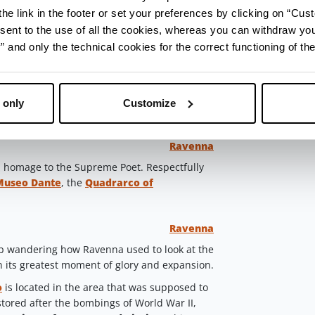
he link in the footer or set your preferences by clicking on “Cust
. If you left early and it’s still late-morning,
sent to the use of all the cookies, whereas you can withdraw yo
” of Romagna, dressed with whatever you like:
arugula, pork cracking, caramelized figs, or
and only the technical cookies for the correct functioning of the
atic.
try traditional cappelletti with cheese fillings,
 of Romagna or fish of the day, accompanied
 only
Customize
e
or a
Trebbiano
.
Ravenna
h a homage to the Supreme Poet. Respectfully
Museo Dante
, the
Quadrarco of
Ravenna
p wandering how Ravenna used to look at the
n its greatest moment of glory and expansion.
o
is located in the area that was supposed to
estored after the bombings of World War II,