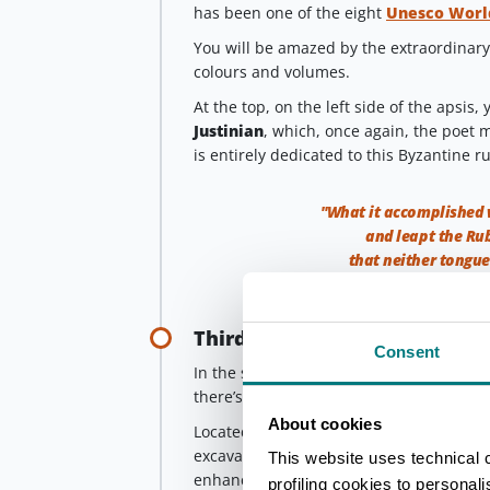
has been one of the eight
Unesco World
You will be amazed by the extraordinary 
colours and volumes.
At the top, on the left side of the apsis, 
Justinian
, which, once again, the poet 
is entirely dedicated to this Byzantine ru
"What it accomplished 
and leapt the Rub
that neither tongue
Third stop
Consent
In the same neighbourhood and almost co
there’s the
Domus of the Stone Carpet
About cookies
Located inside the church of Sant’Eufe
excavations, it is 3 meters below sea le
This website uses technical 
enhanced by
mosaics dating back to 
profiling cookies to personal