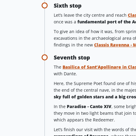
Sixth stop
Let’s leave the city centre and reach
Cla
once was a
fundamental port of the A
To give an idea of how it was, from spri
excavations in the archaeological area o
findings in the new
Classis Ravenna - 
Seventh stop
The
Basilica of Sant’Apollinare in Cla
with Dante.
Here, the Supreme Poet found one of his 
the end of the central nave, in the majes
sky full of golden stars and a big cros
In the
Paradise - Canto XIV
, some brigh
they move in two light beams that join t
which appears the Redeemer.
Let’s finish our visit with the words of 