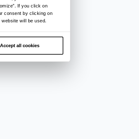
omize”. If you click on
ur consent by clicking on
 website will be used.
Accept all cookies