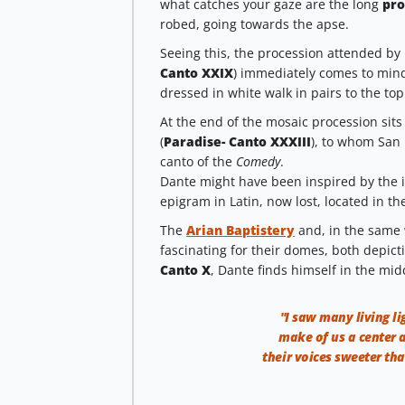
what catches your gaze are the long
pro
robed, going towards the apse.
Seeing this, the procession attended by 
Canto XXIX
) immediately comes to min
dressed in white walk in pairs to the top
At the end of the mosaic procession sits
(
Paradise- Canto XXXIII
), to whom San 
canto of the
Comedy
.
Dante might have been inspired by the 
epigram in Latin, now lost, located in th
The
Arian Baptistery
and, in the same
fascinating for their domes, both depicti
Canto X
, Dante finds himself in the mid
"I saw many living li
make of us a center 
their voices sweeter tha