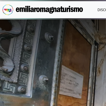
Skip to main content
DISC