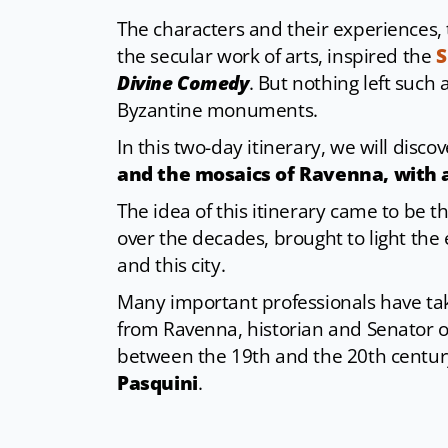
The characters and their experiences, 
the secular work of arts, inspired the
S
Divine Comedy
. But nothing left such 
Byzantine monuments.
In this two-day itinerary, we will disco
and the mosaics of Ravenna, with 
The idea of this itinerary came to be 
over the decades, brought to light the
and this city.
Many important professionals have take
from Ravenna, historian and Senator o
between the 19th and the 20th century,
Pasquini
.