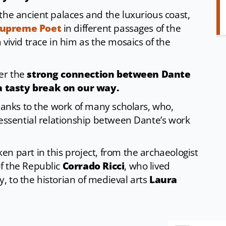
the ancient palaces and the luxurious coast,
upreme Poet
in different passages of the
a vivid trace in him as the mosaics of the
ver the
strong connection between Dante
a tasty break on our way.
thanks to the work of many scholars, who,
 essential relationship between Dante’s work
n part in this project, from the archaeologist
f the Republic
Corrado Ricci
, who lived
 to the historian of medieval arts
Laura