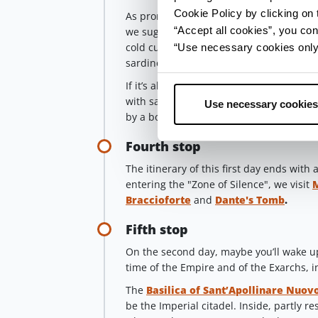
Cookie Policy by clicking on t
As promised, it’s time for our
tasty stop
“Accept all cookies”, you con
we suggest you try
piadina
, the “bread
cold cuts and cheese, squacquerone and 
“Use necessary cookies only” 
sardines, the typical bluefish of the Adri
If it’s already lunchtime, we suggest you 
with sauce or in broth,
passatelli
, meat
Use necessary cookies
by a bottle of wine, maybe a
Sangioves
Fourth stop
The itinerary of this first day ends wit
entering the "Zone of Silence", we visit
Braccioforte
and
Dante's Tomb
.
Fifth stop
On the second day, maybe you’ll wake u
time of the Empire and of the Exarchs, i
The
Basilica of Sant’Apollinare Nuov
be the Imperial citadel. Inside, partly r