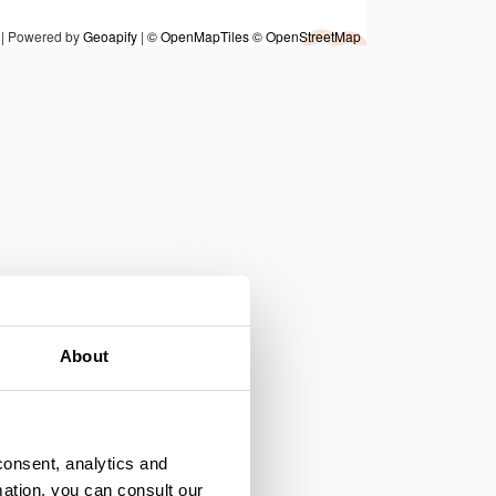
|
Powered by
Geoapify
|
© OpenMapTiles
© OpenStreetMap
7
6
About
consent, analytics and
mation, you can consult our