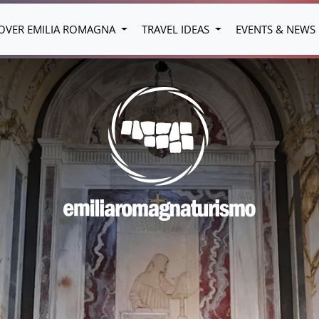
OVER EMILIA ROMAGNA
TRAVEL IDEAS
EVENTS & NEWS