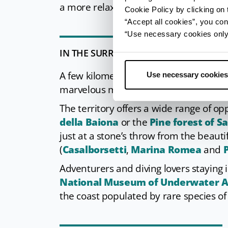
a more relaxed canoe trip.
Cookie Policy by clicking on t
“Accept all cookies”, you con
“Use necessary cookies only” 
IN THE SURROUNDINGS
A few kilometres from Marina, you cann
Use necessary cookies
marvelous mosaics, declared Unesco 
The territory offers a wide range of op
della Baiona
or the
Pine forest of S
just at a stone’s throw from the beau
(
Casalborsetti
,
Marina Romea
and
P
Adventurers and diving lovers staying 
National Museum of Underwater Ac
the coast populated by rare species of