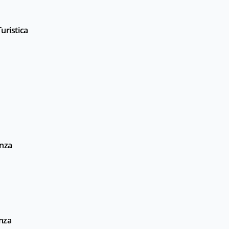
uristica
enza
enza