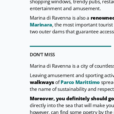
shopping windows, trendy pubs, restau
entertainment and amusement.
Marina di Ravenna is also a
renowned 
Marinara
, the most important tourist
two outer dams that guarantee access 
DON'T MISS
Marina di Ravenna is a city of countles
Leaving amusement and sporting activi
walkways
of
Parco Marittimo
spread
the name of sustainability and respect
Moreover, you definitely should go
directly into the sea that will make y
however, can find some poetry by the p