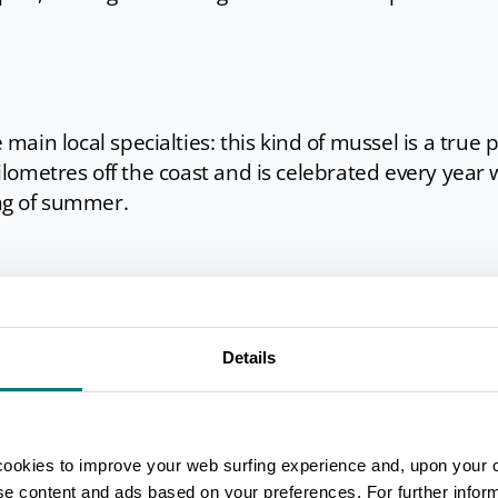
main local specialties: this kind of mussel is a true 
kilometres off the coast and is celebrated every year 
ing of summer.
na di Ravenna feature courts for beach volley, basket
Details
s
,
which is considered a ʽnational sportʼ in Rav
dunes is much frequented
by runners, bikers and
refreshing canopy of the trees. The sailing schools 
cookies to improve your web surfing experience and, upon your 
urfing and paddle surfing lessons, but you can also c
ise content and ads based on your preferences. For further infor