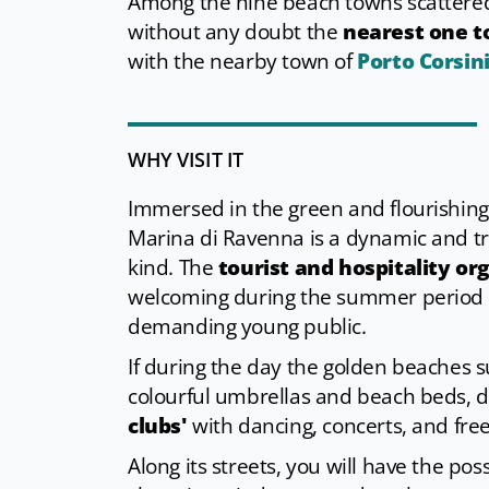
Among the nine beach towns scattered
without any doubt the
nearest one to
with the nearby town of
Porto Corsin
WHY VISIT IT
Immersed in the green and flourishing c
Marina di Ravenna is a dynamic and t
kind. The
tourist and hospitality or
welcoming during the summer period ― 
demanding young public.
If during the day the golden beaches 
colourful umbrellas and beach beds, 
clubs'
with dancing, concerts, and free
Along its streets, you will have the pos