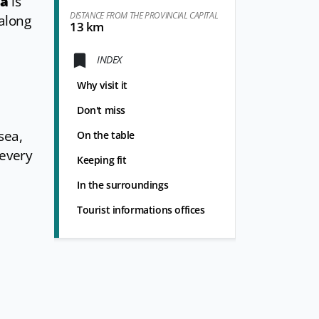
na
is
DISTANCE FROM THE PROVINCIAL CAPITAL
 along
13 km
INDEX
Why visit it
Don't miss
sea,
On the table
 every
Keeping fit
In the surroundings
Tourist informations offices