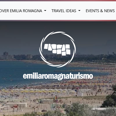
OVER EMILIA ROMAGNA
TRAVEL IDEAS
EVENTS & NEWS