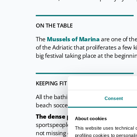
ON THE TABLE
The
Mussels of Marina
are one of the 
of the Adriatic that proliferates a few 
big festival taking place at the beginn
KEEPING FIT
All the bathing establishments in Mari
Consent
beach soccer, but mainly
beach tenni
The dense pine forest behind the 
About cookies
sportspeople in general, who enjoy the 
This website uses technical 
not missing either, offering even kites
profiling cookies to personal