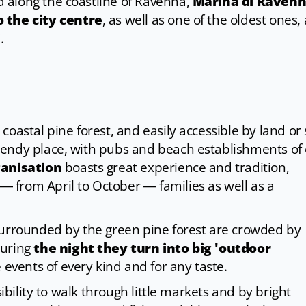
 along the coastline of Ravenna,
Marina di Raven
 the city centre
, as well as one of the oldest ones,
i
.
oastal pine forest, and easily accessible by land or 
rendy place, with pubs and beach establishments of
ganisation
boasts great experience and tradition,
from April to October ― families as well as a
surrounded by the green pine forest are crowded by
during
the night they turn into big 'outdoor
 events of every kind and for any taste.
sibility to walk through little markets and by bright