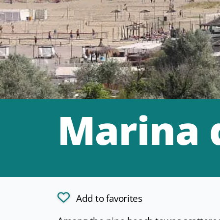
Marina 
Add to favorites