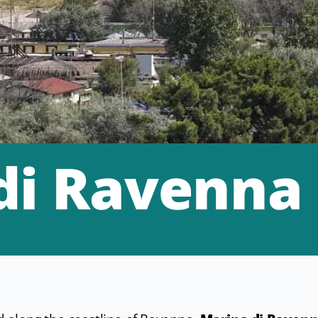
di Ravenna