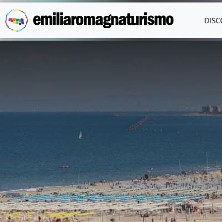
Skip to main content
DISC