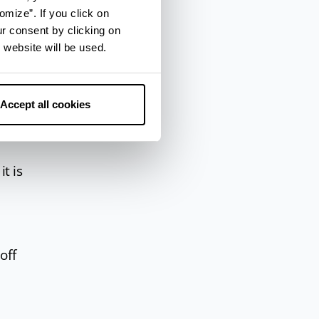
omize”. If you click on
ur consent by clicking on
 website will be used.
Accept all cookies
it is
off