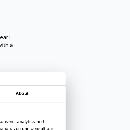
pearl
with a
ball,
About
enna
.
are
consent, analytics and
hoose
mation, you can consult our