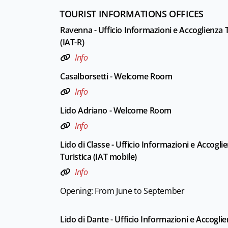
TOURIST INFORMATIONS OFFICES
Ravenna - Ufficio Informazioni e Accoglienza T
(IAT-R)
Info
Casalborsetti - Welcome Room
Info
Lido Adriano - Welcome Room
Info
Lido di Classe - Ufficio Informazioni e Accogli
Turistica (IAT mobile)
Info
Opening: From June to September
Lido di Dante - Ufficio Informazioni e Accogli