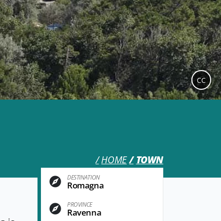
CC
HOME
TOWN
DESTINATION
Romagna
PROVINCE
Ravenna