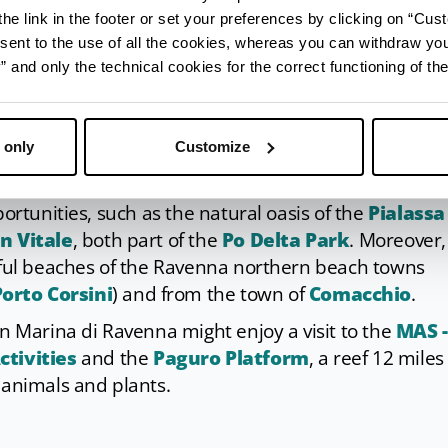
he link in the footer or set your preferences by clicking on “Cust
sent to the use of all the cookies, whereas you can withdraw yo
and only the technical cookies for the correct functioning of the
ot miss a visit to
Ravenna
with its churches and
 only
Customize
World Heritage monuments.
portunities, such as the natural oasis of the
Pialassa
an Vitale
, both part of the
Po Delta Park
. Moreover, 
tiful beaches of the Ravenna northern beach towns
orto Corsini
) and from the town of
Comacchio
.
in Marina di Ravenna might enjoy a visit to the
MAS -
tivities
and the
Paguro Platform
, a reef 12 miles 
 animals and plants.