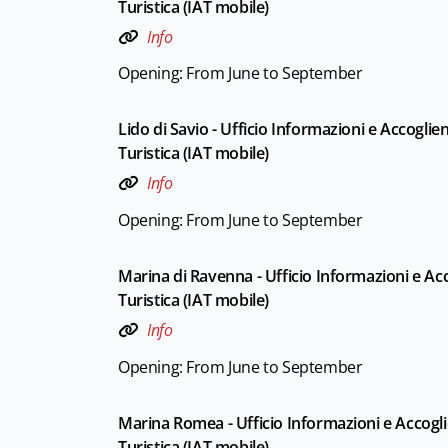
Turistica (IAT mobile)
Info
Opening: From June to September
Lido di Savio - Ufficio Informazioni e Accoglie
Turistica (IAT mobile)
Info
Opening: From June to September
Marina di Ravenna - Ufficio Informazioni e Ac
Turistica (IAT mobile)
Info
Opening: From June to September
Marina Romea - Ufficio Informazioni e Accogl
Turistica (IAT mobile)