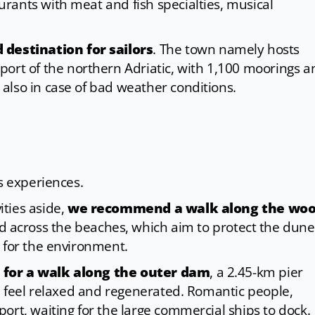
rants with meat and fish specialties, musical
destination for sailors
. The town namely hosts
 port of the northern Adriatic, with 1,100 moorings a
also in case of bad weather conditions.
s experiences.
ties aside,
we recommend a walk along the wo
 across the beaches, which aim to protect the dune
 for the environment.
 for a walk along the outer dam
, a 2.45-km pier
ou feel relaxed and regenerated. Romantic people,
ort, waiting for the large commercial ships to dock.