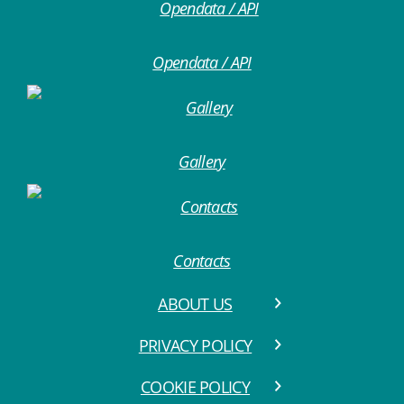
Opendata / API
Gallery
Contacts
ABOUT US
PRIVACY POLICY
COOKIE POLICY