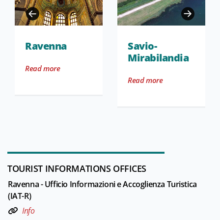
Ravenna
Savio-
Mirabilandia
Read more
Read more
TOURIST INFORMATIONS OFFICES
Ravenna - Ufficio Informazioni e Accoglienza Turistica
(IAT-R)
Info