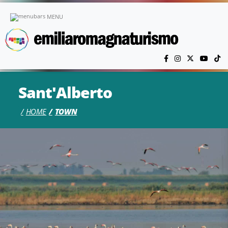
Skip to main content
MENU
Sant'Alberto
HOME
TOWN