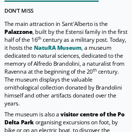
DON'T MISS
The main attraction in Sant'Alberto is the
Palazzone
, built by the Estensi family in the first
th
half of the 16
century as a military post. Today,
it hosts the
NatuRA Museum
, a museum
dedicated to natural sciences, dedicated to the
memory of Alfredo Brandolini, a naturalist from
th
Ravenna at the beginning of the 20
century.
The museum displays the valuable
ornithological collection donated by Brandolini
himself and other artifacts donated over the
years.
The museum is also a
visitor centre of the Po
Delta Park
organising excursions on foot, by
bike or on an electric boat, to discover the