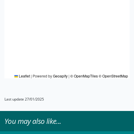
Leaflet
|
Powered by
Geoapify
|
© OpenMapTiles
© OpenStreetMap
Last update 27/01/2025
You may also like...