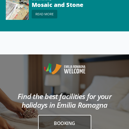
Mosaic and Stone
READ MORE
Find the best facilities for your
holidays in Emilia Romagna
BOOKING