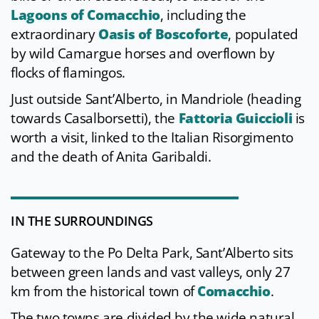
Lagoons of Comacchio
, including the
extraordinary
Oasis of Boscoforte
, populated
by wild Camargue horses and overflown by
flocks of flamingos.
Just outside Sant’Alberto, in Mandriole (heading
towards Casalborsetti), the
Fattoria Guiccioli
is
worth a visit, linked to the Italian Risorgimento
and the death of Anita Garibaldi.
IN THE SURROUNDINGS
Gateway to the Po Delta Park, Sant’Alberto sits
between green lands and vast valleys, only 27
km from the historical town of
Comacchio
.
The two towns are divided by the wide natural