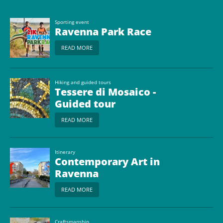
Sporting event
Ravenna Park Race
READ MORE
Hiking and guided tours
Tessere di Mosaico -
Guided tour
READ MORE
Itinerary
Contemporary Art in
Ravenna
READ MORE
Craftsmanship