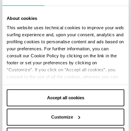
(IAT mobile)
Info
About cookies
Opening: From June to September
This website uses technical cookies to improve your web
surfing experience and, upon your consent, analytics and
profiling cookies to personalise content and ads based on
Marina di Ravenna - Ufficio Informazioni e Accoglienza
your preferences. For further information, you can
Turistica (IAT mobile)
consult our Cookie Policy by clicking on the link in the
Info
footer or set your preferences by clicking on
Opening: From June to September
“Customize”. If you click on “Accept all cookies”, you
consent to the use of all the cookies, whereas you can
withdraw your consent by clicking on “Use necessary
Marina Romea - Ufficio Informazioni e Accoglienza
cookies only” and only the technical cookies for the
Turistica (IAT mobile)
correct functioning of the website will be used.
Accept all cookies
Info
Opening: From June to September
Customize
Porto Corsini - Ufficio Informazioni e Accoglienza