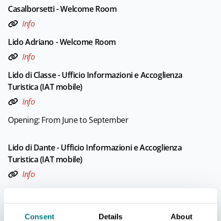
Casalborsetti - Welcome Room
Info
Lido Adriano - Welcome Room
Info
Lido di Classe - Ufficio Informazioni e Accoglienza
Turistica (IAT mobile)
Info
Opening: From June to September
Lido di Dante - Ufficio Informazioni e Accoglienza
Turistica (IAT mobile)
Info
Opening: From June to September
Consent
Details
About
Lido di Savio - Ufficio Informazioni e Accoglienza Turistica