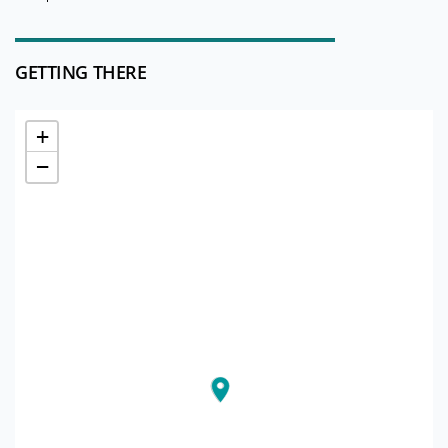
GETTING THERE
+
−