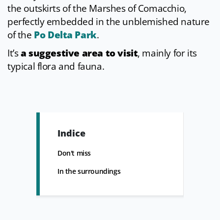
the outskirts of the Marshes of Comacchio,
perfectly embedded in the unblemished nature
of the
Po Delta Park
.
It’s
a suggestive area to visit
, mainly for its
typical flora and fauna.
Indice
Don't miss
In the surroundings