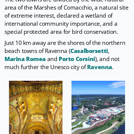
area of the Marshes of Comacchio, a natural site
of extreme interest, declared a wetland of
international community importance, and a
special protected area for bird conservation.
Just 10 km away are the shores of the northern
beach towns of Ravenna (
Casalborsetti
,
Marina Romea
and
Porto Corsini
), and not
much further the Unesco city of
Ravenna
.