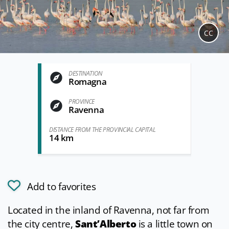
CC
DESTINATION
Romagna
PROVINCE
Ravenna
DISTANCE FROM THE PROVINCIAL CAPITAL
14 km
Add to favorites
Located in the inland of Ravenna, not far from
the city centre,
Sant’Alberto
is a little town on