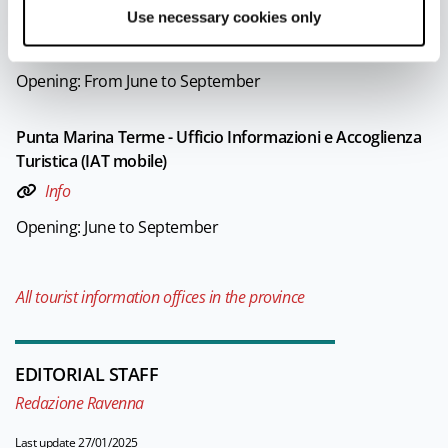
Turistica (IAT mobile)
Use necessary cookies only
Info
Opening: From June to September
Punta Marina Terme - Ufficio Informazioni e Accoglienza
Turistica (IAT mobile)
Info
Opening: June to September
All tourist information offices in the province
EDITORIAL STAFF
Redazione Ravenna
Last update 27/01/2025