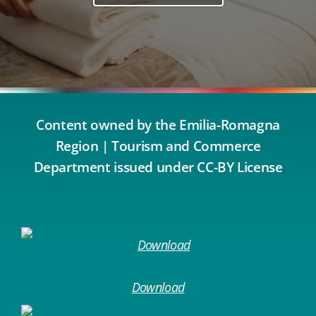
Content owned by the Emilia-Romagna
Region | Tourism and Commerce
Department issued under CC-BY License
Download