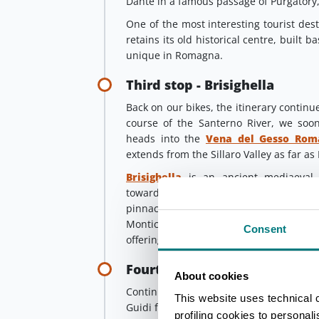
Dante in a famous passage of Purgatory,
One of the most interesting tourist desti
retains its old historical centre, built 
unique in Romagna.
Third stop - Brisighella
Back on our bikes, the itinerary continu
course of the Santerno River, we so
heads into the
Vena del Gesso Rom
extends from the Sillaro Valley as far as 
Brisighella
is an ancient mediaeval v
towards hospitality and sustainable to
pinnacles on which the Manfredi Fort
Monticino stand. This charming vill
Consent
offering him shelter shortly after he wa
Fourth stop - Portico di Rom
About cookies
Continuing, we soon reach
Modiglian
This website uses technical 
Guidi fortress, which played such an imp
profiling cookies to personal