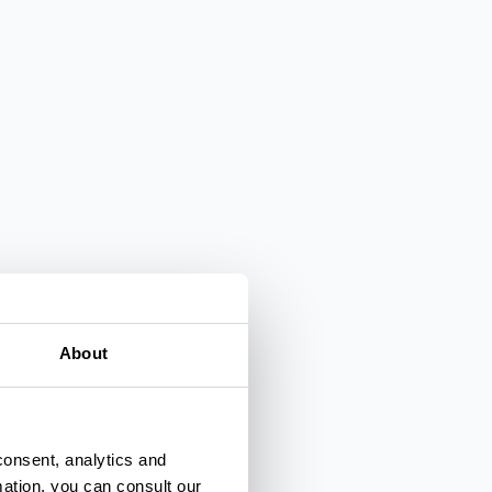
About
consent, analytics and
mation, you can consult our