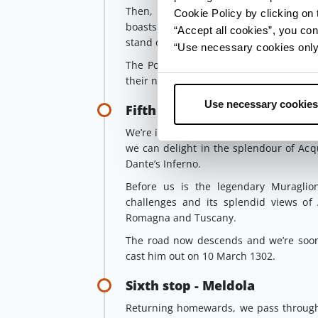
Then, passing by way of
Dovadola
, w
Cookie Policy by clicking on t
boasts an Orange Flag, which is awarde
“Accept all cookies”, you con
stand out thanks to the quality of their h
“Use necessary cookies only” 
The Portinari, the family of Dante’s mus
their name.
Use necessary cookies
Fifth stop - Acquacheta Falls
We’re in the
National Park of the Case
we can delight in the splendour of Acqu
Dante’s Inferno.
Before us is the legendary Muraglione
challenges and its splendid views of
Romagna and Tuscany.
The road now descends and we’re soon 
cast him out on 10 March 1302.
Sixth stop - Meldola
Returning homewards, we pass through 