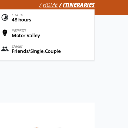
HOME
ITINERARIES
LENGTH
48 hours
INTERESTS
Motor Valley
TARGET
Friends/Single,Couple