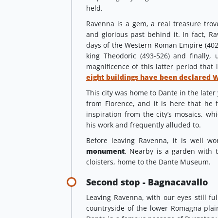
held.
Ravenna is a gem, a real treasure trove
and glorious past behind it. In fact, Ra
days of the Western Roman Empire (402-
king Theodoric (493-526) and finally, 
magnificence of this latter period that 
eight buildings have been declared 
This city was home to Dante in the later 
from Florence, and it is here that he 
inspiration from the city’s mosaics, w
his work and frequently alluded to.
Before leaving Ravenna, it is well wo
monument
. Nearby is a garden with
cloisters, home to the Dante Museum.
Second stop - Bagnacavallo
Leaving Ravenna, with our eyes still fu
countryside of the lower Romagna pla