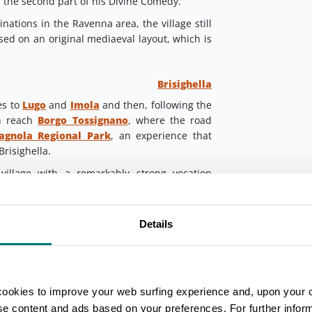
 the second part of his Divine Comedy.
nations in the Ravenna area, the village still
based on an original mediaeval layout, which is
Brisighella
es to
Lugo
and
Imola
and then, following the
on reach
Borgo Tossignano
, where the road
agnola Regional Park
, an experience that
Brisighella.
illage with a remarkably strong vocation
urism. It stands at the foot of three chalk
ress, the Clock Tower and the Sanctuary of
age in Romagna welcomed the Supreme Poet,
Details
s exiled from Florence.
agna
Portico e San Benedetto
a
, near the border with Tuscany, and Conti
cookies to improve your web surfing experience and, upon your 
ortant role in the life of Dante.
ise content and ads based on your preferences. For further infor