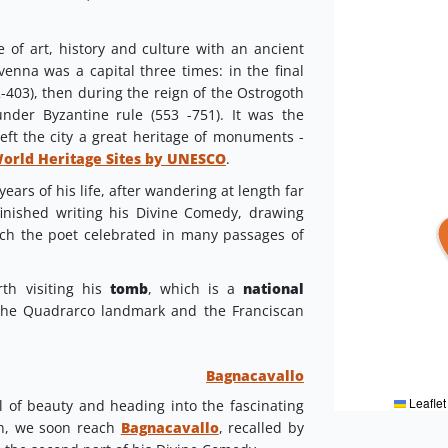
 of art, history and culture with an ancient
venna was a capital three times: in the final
403), then during the reign of the Ostrogoth
under Byzantine rule (553 -751). It was the
left the city a great heritage of monuments -
World Heritage Sites by UNESCO
.
years of his life, after wandering at length far
finished writing his Divine Comedy, drawing
hich the poet celebrated in many passages of
rth visiting his
tomb
, which is a
national
 the Quadrarco landmark and the Franciscan
Bagnacavallo
Leaflet
ll of beauty and heading into the fascinating
in, we soon reach
Bagnacavallo
, recalled by