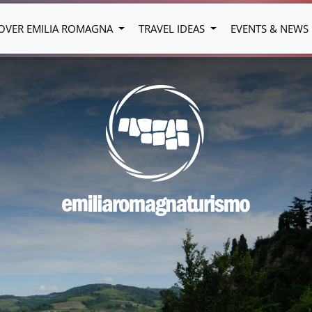
OVER EMILIA ROMAGNA
TRAVEL IDEAS
EVENTS & NEWS