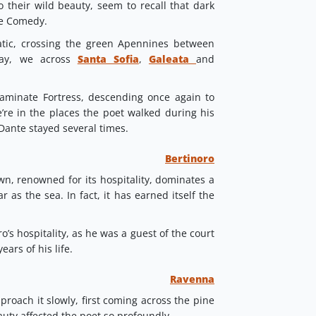
o their wild beauty, seem to recall that dark
ne Comedy.
atic, crossing the green Apennines between
ay, we across
Santa Sofia
,
Galeata
and
aminate Fortress, descending once again to
’re in the places the poet walked during his
Dante stayed several times.
Bertinoro
wn, renowned for its hospitality, dominates a
 as the sea. In fact, it has earned itself the
’s hospitality, as he was a guest of the court
ears of his life.
Ravenna
roach it slowly, first coming across the pine
ty affected the poet so profoundly.