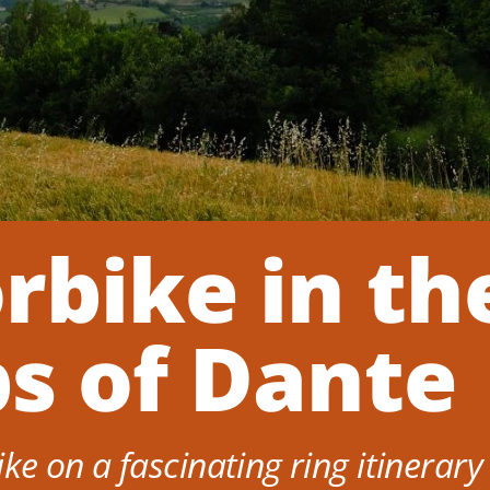
rbike in th
ps of Dante
e on a fascinating ring itinerary