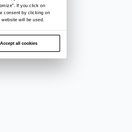
omize”. If you click on
ur consent by clicking on
 website will be used.
Accept all cookies