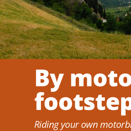
By moto
footste
Riding your own motorbik