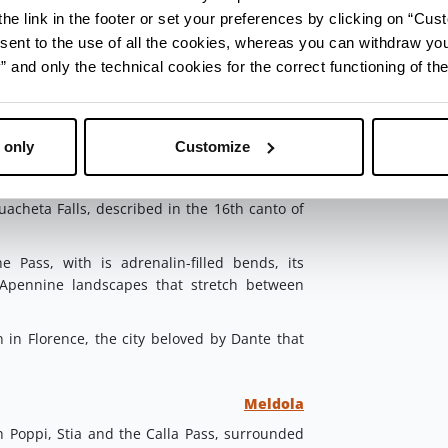
e reach
Portico di Romagna
, a village that
he link in the footer or set your preferences by clicking on “Cust
d by the Italian Touring Club to places that
sent to the use of all the cookies, whereas you can withdraw yo
ospitality.
and only the technical cookies for the correct functioning of the
e Beatrice, had a villa here that still bears
 only
Customize
Portico e San Benedetto
ntino Forests
and, near Portico di Romagna,
acheta Falls, described in the 16th canto of
 Pass, with is adrenalin-filled bends, its
 Apennine landscapes that stretch between
in Florence, the city beloved by Dante that
Meldola
Poppi, Stia and the Calla Pass, surrounded