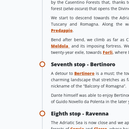
by the Casentino Forests that, thanks t
forest (
selva oscura
) that opens the Divi
We start to descend towards the Adri
Tuscany and Romagna. Along the w
Predappio
.
Bend after bend, we climb as far as C
Meldola
and its imposing fortress. We
twenty-year exile, towards
Forlì
, where 
Seventh stop - Bertinoro
A detour to
Bertinoro
is a must; the to
charming landscape that stretches as far
nickname of the “Balcony of Romagna”.
Dante himself was able to enjoy Bertinoro
of Guido Novello da Polenta in the later y
Eighth stop - Ravenna
The Adriatic Sea is now close and we app
forests of
Cervia
and
Classe
whose beau