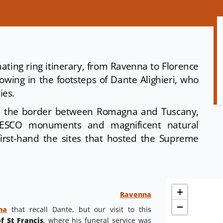
ating ring itinerary, from Ravenna to Florence
owing in the footsteps of Dante Alighieri, who
ties.
n the border between Romagna and Tuscany,
 UNESCO monuments and magnificent natural
first-hand the sites that hosted the Supreme
+
Ravenna
−
na
that recall Dante, but our visit to this
of St Francis
, where his funeral service was