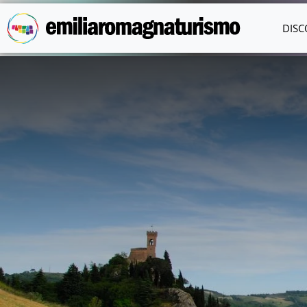
Skip to main content
DISC