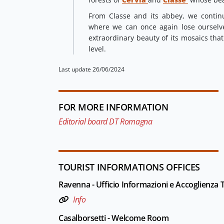
From Classe and its abbey, we contin
where we can once again lose ourselv
extraordinary beauty of its mosaics tha
level.
Last update 26/06/2024
FOR MORE INFORMATION
Editorial board DT Romagna
TOURIST INFORMATIONS OFFICES
Ravenna - Ufficio Informazioni e Accoglienza Tu
Info
Casalborsetti - Welcome Room