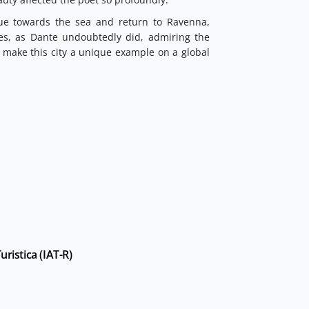
ue towards the sea and return to Ravenna,
es, as Dante undoubtedly did, admiring the
t make this city a unique example on a global
ristica (IAT-R)