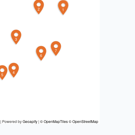
2
8
1
3
7
6
4
5
|
Powered by
Geoapify
|
© OpenMapTiles
© OpenStreetMap