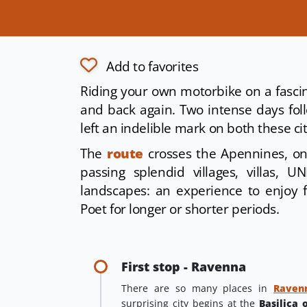
Add to favorites
Riding your own motorbike on a fascin
and back again. Two intense days foll
left an indelible mark on both these ci
The
route
crosses the Apennines, o
passing splendid villages, villas,
landscapes: an experience to enjoy 
Poet for longer or shorter periods.
First stop - Ravenna
There are so many places in
Raven
surprising city begins at the
Basilica 