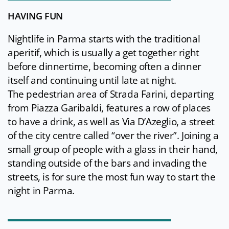
HAVING FUN
Nightlife in Parma starts with the traditional
aperitif, which is usually a get together right
before dinnertime, becoming often a dinner
itself and continuing until late at night.
The pedestrian area of Strada Farini, departing
from Piazza Garibaldi, features a row of places
to have a drink, as well as Via D’Azeglio, a street
of the city centre called “over the river”. Joining a
small group of people with a glass in their hand,
standing outside of the bars and invading the
streets, is for sure the most fun way to start the
night in Parma.