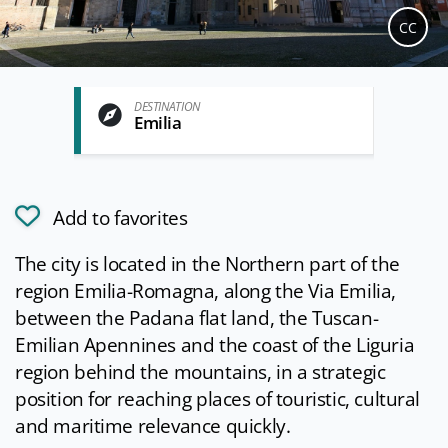
CC
DESTINATION
Emilia
Add to favorites
The city is located in the Northern part of the
region Emilia-Romagna, along the Via Emilia,
between the Padana flat land, the Tuscan-
Emilian Apennines and the coast of the Liguria
region behind the mountains, in a strategic
position for reaching places of touristic, cultural
and maritime relevance quickly.