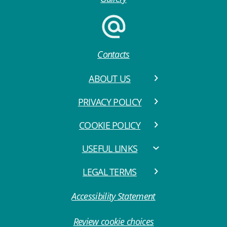
Contacts
ABOUT US
PRIVACY POLICY
COOKIE POLICY
USEFUL LINKS
LEGAL TERMS
Accessibility Statement
Review cookie choices