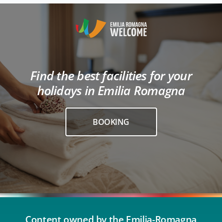
Find the best facilities for your
holidays in Emilia Romagna
BOOKING
Content owned by the Emilia-Romagna