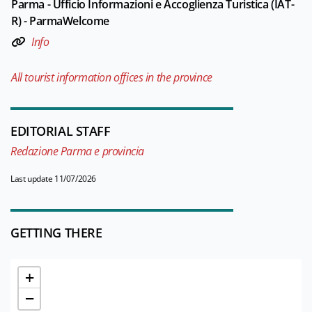
Parma - Ufficio Informazioni e Accoglienza Turistica (IAT-
R) - ParmaWelcome
Info
All tourist information offices in the province
EDITORIAL STAFF
Redazione Parma e provincia
Last update 11/07/2026
GETTING THERE
+
−