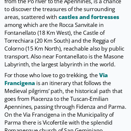
from the Po river to the Apennines, is a chance
to discover the treasures of the surrounding
areas, scattered with
castles and fortresses
among which are the Rocca Sanvitale in
Fontanellato (18 Km West), the Castle of
Torrechiara (20 Km South) and the Reggia of
Colorno (15 Km North), reachable also by public
transport. Also near Fontanellato is the Masone
Labyrinth, the largest labyrinth in the world.
For those who love to go trekking, the
Via
Francigena
is an itinerary that follows the
Medieval pilgrims’ path, the historical path that
goes from Piacenza to the Tuscan-Emilian
Apennines, passing through Fidenza and Parma.
On the Via Francigena in the Municipality of
Parma there is Vicofertile with the splendid
Romanesque church of San Geminiano.