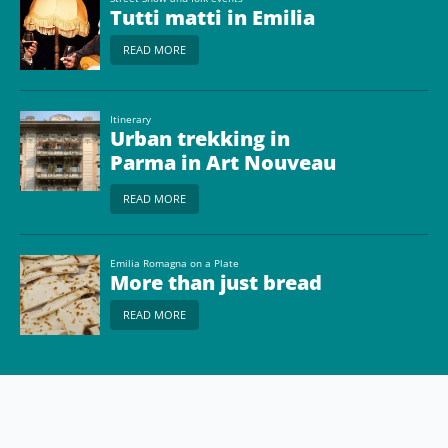
Tutti matti in Emilia
READ MORE
Itinerary
Urban trekking in
Parma in Art Nouveau
style
READ MORE
Emilia Romagna on a Plate
More than just bread
READ MORE