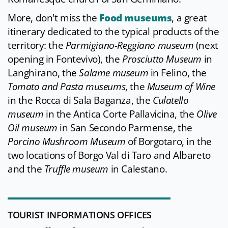
More, don't miss the
Food museums
, a great
itinerary dedicated to the typical products of the
territory: the
Parmigiano-Reggiano museum
(next
opening in Fontevivo), the
Prosciutto Museum
in
Langhirano, the
Salame museum
in Felino, the
Tomato and Pasta museums
, the
Museum of Wine
in the Rocca di Sala Baganza, the
Culatello
museum
in the Antica Corte Pallavicina, the
Olive
Oil museum
in San Secondo Parmense, the
Porcino Mushroom Museum
of Borgotaro, in the
two locations of Borgo Val di Taro and Albareto
and the
Truffle museum
in Calestano.
TOURIST INFORMATIONS OFFICES