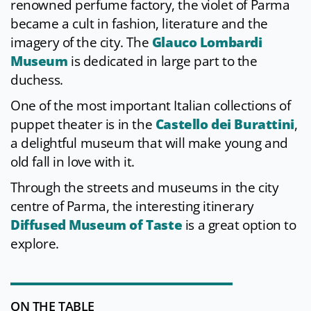
renowned perfume factory, the violet of Parma
became a cult in fashion, literature and the
imagery of the city. The
Glauco Lombardi
Museum
is dedicated in large part to the
duchess.
One of the most important Italian collections of
puppet theater is in the
Castello dei Burattini
,
a delightful museum that will make young and
old fall in love with it.
Through the streets and museums in the city
centre of Parma, the interesting itinerary
Diffused Museum of Taste
is a great option to
explore.
ON THE TABLE