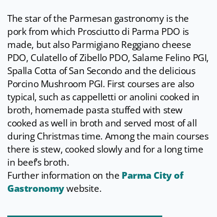
The star of the Parmesan gastronomy is the
pork from which Prosciutto di Parma PDO is
made, but also Parmigiano Reggiano cheese
PDO, Culatello of Zibello PDO, Salame Felino PGI,
Spalla Cotta of San Secondo and the delicious
Porcino Mushroom PGI. First courses are also
typical, such as cappelletti or anolini cooked in
broth, homemade pasta stuffed with stew
cooked as well in broth and served most of all
during Christmas time. Among the main courses
there is stew, cooked slowly and for a long time
in beef’s broth.
Further information on the
Parma City of
Gastronomy
website.