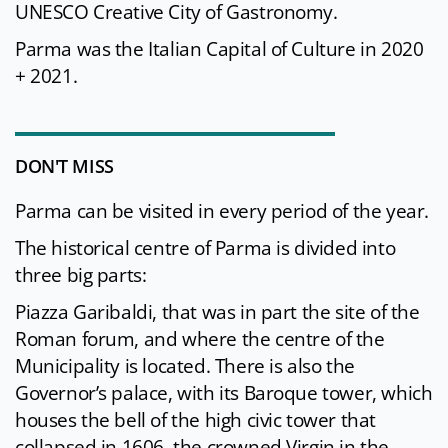
UNESCO Creative City of Gastronomy.
Parma was the Italian Capital of Culture in 2020
+ 2021.
DON'T MISS
Parma can be visited in every period of the year.
The historical centre of Parma is divided into
three big parts:
Piazza Garibaldi, that was in part the site of the
Roman forum, and where the centre of the
Municipality is located. There is also the
Governor’s palace, with its Baroque tower, which
houses the bell of the high civic tower that
collapsed in 1606, the crowned Virgin in the