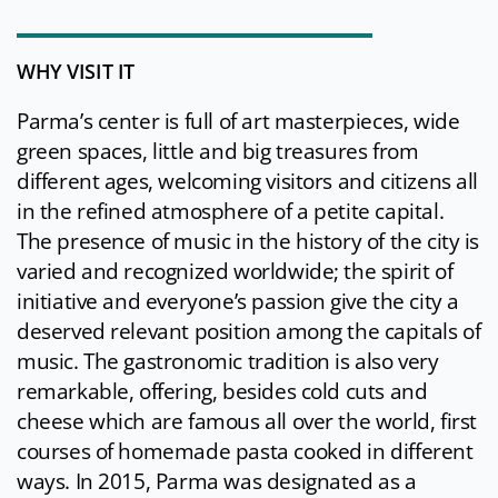
WHY VISIT IT
Parma’s center is full of art masterpieces, wide
green spaces, little and big treasures from
different ages, welcoming visitors and citizens all
in the refined atmosphere of a petite capital.
The presence of music in the history of the city is
varied and recognized worldwide; the spirit of
initiative and everyone’s passion give the city a
deserved relevant position among the capitals of
music. The gastronomic tradition is also very
remarkable, offering, besides cold cuts and
cheese which are famous all over the world, first
courses of homemade pasta cooked in different
ways. In 2015, Parma was designated as a