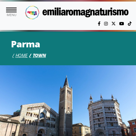
Skip to main content
MENU
Parma
HOME
TOWN