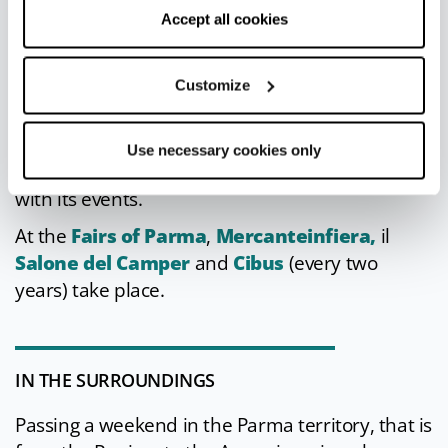
correct functioning of the website will be used.
Accept all cookies
A night at the Regio Theatre during the opera
season or during the
Festival Verdi
is not to be
missed; the festival takes place every year in
Customize
October.
In September delicious pork is celebrated with
Use necessary cookies only
the
Festival of Prosciutto
tempting gluttons
with its events.
At the
Fairs of Parma
,
Mercanteinfiera,
il
Salone del Camper
and
Cibus
(every two
years) take place.
IN THE SURROUNDINGS
Passing a weekend in the Parma territory, that is