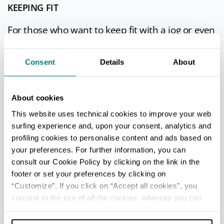
KEEPING FIT
For those who want to keep fit with a jog or even
just a walk, the
Ducal park
is the right place, a
beautiful green area with secular trees and
Consent
Details
About
sculptural groups.
Bicycle enthusiasts, on the
Parma by bike
About cookies
website, will find tips and useful information for
This website uses technical cookies to improve your web
a day outdoors by bike.
surfing experience and, upon your consent, analytics and
profiling cookies to personalise content and ads based on
your preferences. For further information, you can
consult our Cookie Policy by clicking on the link in the
SIGNIFICANT APPOINTMENTS
footer or set your preferences by clicking on
“Customize”. If you click on “Accept all cookies”, you
Many more are the events during the year, for
consent to the use of all the cookies, whereas you can
every taste, from music to gastronomy, theatre
withdraw your consent by clicking on “Use necessary
and art.
cookies only” and only the technical cookies for the