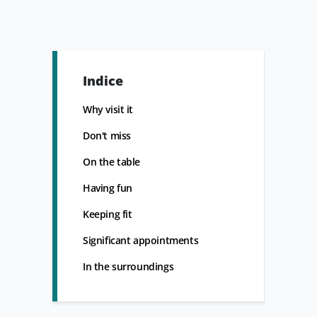
Indice
Why visit it
Don't miss
On the table
Having fun
Keeping fit
Significant appointments
In the surroundings