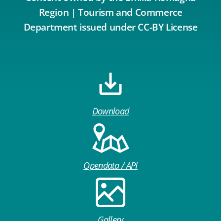
Region | Tourism and Commerce
Department issued under CC-BY License
Download
Opendata / API
Gallery