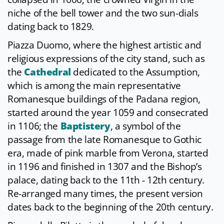
niche of the bell tower and the two sun-dials
dating back to 1829.
Piazza Duomo, where the highest artistic and
religious expressions of the city stand, such as
the
Cathedral
dedicated to the Assumption,
which is among the main representative
Romanesque buildings of the Padana region,
started around the year 1059 and consecrated
in 1106; the
Baptistery
, a symbol of the
passage from the late Romanesque to Gothic
era, made of pink marble from Verona, started
in 1196 and finished in 1307 and the Bishop’s
palace, dating back to the 11th - 12th century.
Re-arranged many times, the present version
dates back to the beginning of the 20th century.