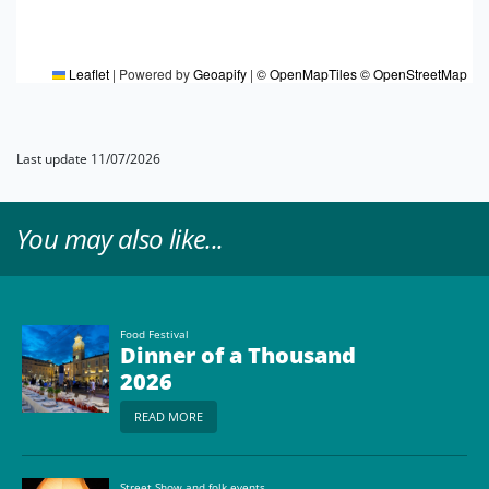
Leaflet
|
Powered by
Geoapify
|
© OpenMapTiles
© OpenStreetMap
Last update 11/07/2026
You may also like...
Food Festival
Dinner of a Thousand
2026
READ MORE
Street Show and folk events