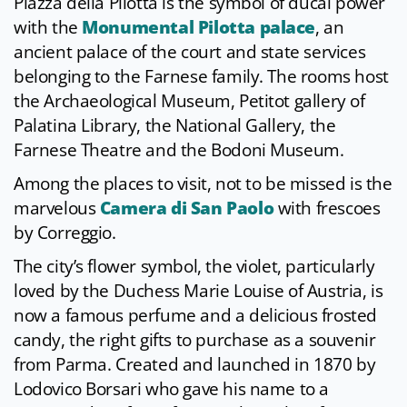
Piazza della Pilotta is the symbol of ducal power
with the
Monumental Pilotta palace
, an
ancient palace of the court and state services
belonging to the Farnese family. The rooms host
the Archaeological Museum, Petitot gallery of
Palatina Library, the National Gallery, the
Farnese Theatre and the Bodoni Museum.
Among the places to visit, not to be missed is the
marvelous
Camera di San Paolo
with frescoes
by Correggio.
The city’s flower symbol, the violet, particularly
loved by the Duchess Marie Louise of Austria, is
now a famous perfume and a delicious frosted
candy, the right gifts to purchase as a souvenir
from Parma. Created and launched in 1870 by
Lodovico Borsari who gave his name to a