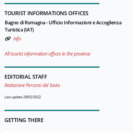
TOURIST INFORMATIONS OFFICES
Bagno di Romagna - Ufficio Informazioni e Accoglienza
Turistica (IAT)
Info
All tourist information offices in the province
EDITORIAL STAFF
Redazione Percorsi del Savio
Last update 28/02/2022
GETTING THERE