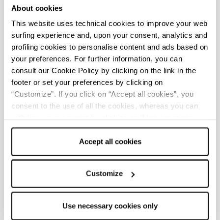
About cookies
large groups; well-marked paths and paved
This website uses technical cookies to improve your web
mule tracks allow excursions (trekking,
surfing experience and, upon your consent, analytics and
mountain biking, horseback riding) in the
profiling cookies to personalise content and ads based on
suggestive abandoned valley. Among the
your preferences. For further information, you can
initiatives organized, the pride of the small
consult our Cookie Policy by clicking on the link in the
hamlet is the Poggio alla Lastra Nativity which is
footer or set your preferences by clicking on
made every year during the Christmas holidays
“Customize”. If you click on “Accept all cookies”, you
with the participation of the entire community.
consent to the use of all the cookies, whereas you can
It involves the entire historic center of the village,
withdraw your consent by clicking on “Use necessary
cookies only” and only the technical cookies for the
extending to the whole town next to the church.
correct functioning of the website will be used.
Accept all cookies
Made with life-size figurines, it stands out at
night for the particular and impressive lighting
set up.
Customize
Use necessary cookies only