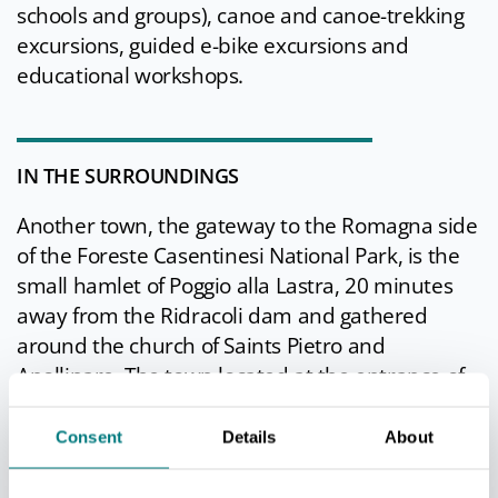
schools and groups), canoe and canoe-trekking
excursions, guided e-bike excursions and
educational workshops.
IN THE SURROUNDINGS
Another town, the gateway to the Romagna side
of the Foreste Casentinesi National Park, is the
small hamlet of Poggio alla Lastra, 20 minutes
away from the Ridracoli dam and gathered
around the church of Saints Pietro and
Apollinare. The town located at the entrance of
the Bidente di Pietrapazza valley was once
populous, while today it lives on agriculture and
Consent
Details
About
tourism: a "holiday home" and a
restaurant allow for peaceful stays even for