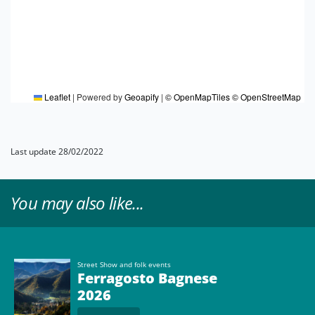
Leaflet
|
Powered by
Geoapify
|
© OpenMapTiles
© OpenStreetMap
Last update 28/02/2022
You may also like...
Street Show and folk events
Ferragosto Bagnese
2026