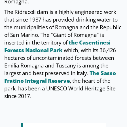
Romagna.
The Ridracoli dam is a highly engineered work
that since 1987 has provided drinking water to
the municipalities of Romagna and the Republic
of San Marino. The "Giant of Romagna" is
inserted in the territory of
the Casentinesi
Forests National Park
which, with its 36,426
hectares of uncontaminated forests between
Emilia Romagna and Tuscany is among the
largest and best preserved in Italy.
The Sasso
Fratino Integral Reserve
, the heart of the
park, has been a UNESCO World Heritage Site
since 2017.