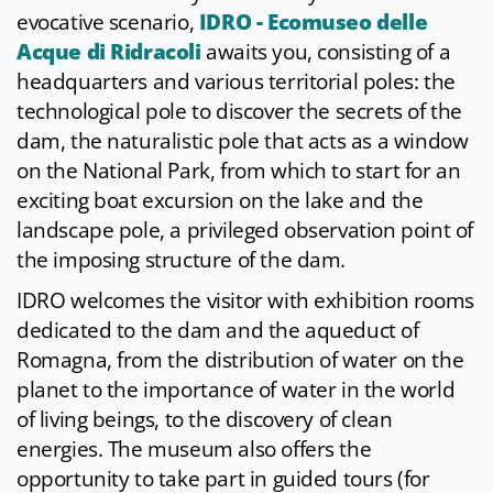
evocative scenario,
IDRO - Ecomuseo delle
Acque di Ridracoli
awaits you, consisting of a
headquarters and various territorial poles: the
technological pole to discover the secrets of the
dam, the naturalistic pole that acts as a window
on the National Park, from which to start for an
exciting boat excursion on the lake and the
landscape pole, a privileged observation point of
the imposing structure of the dam.
IDRO welcomes the visitor with exhibition rooms
dedicated to the dam and the aqueduct of
Romagna, from the distribution of water on the
planet to the importance of water in the world
of living beings, to the discovery of clean
energies. The museum also offers the
opportunity to take part in guided tours (for