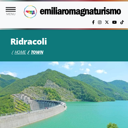
Skip to main content
MENU
Ridracoli
HOME
TOWN