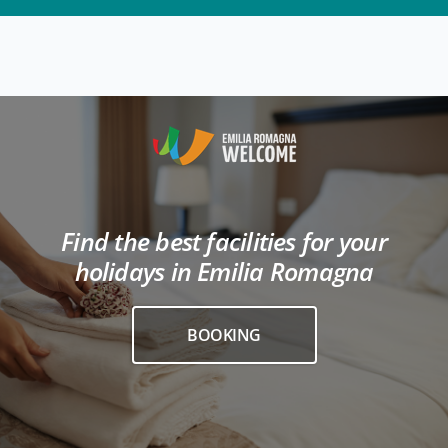
Find the best facilities for your
holidays in Emilia Romagna
BOOKING