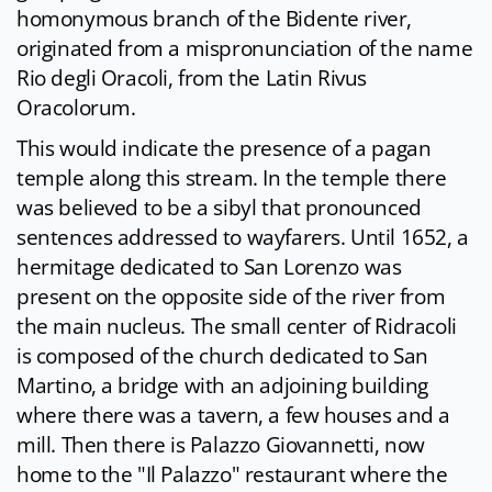
homonymous branch of the Bidente river,
originated from a mispronunciation of the name
Rio degli Oracoli, from the Latin Rivus
Oracolorum.
This would indicate the presence of a pagan
temple along this stream. In the temple there
was believed to be a sibyl that pronounced
sentences addressed to wayfarers. Until 1652, a
hermitage dedicated to San Lorenzo was
present on the opposite side of the river from
the main nucleus. The small center of Ridracoli
is composed of the church dedicated to San
Martino, a bridge with an adjoining building
where there was a tavern, a few houses and a
mill. Then there is Palazzo Giovannetti, now
home to the "Il Palazzo" restaurant where the