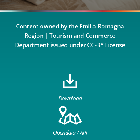
Content owned by the Emilia-Romagna
Region | Tourism and Commerce
Department issued under CC-BY License
Download
Opendata / API