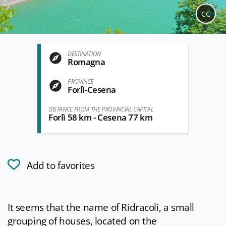
CC
DESTINATION
Romagna
PROVINCE
Forlì-Cesena
DISTANCE FROM THE PROVINCIAL CAPITAL
Forlì 58 km - Cesena 77 km
Add to favorites
It seems that the name of Ridracoli, a small
grouping of houses, located on the