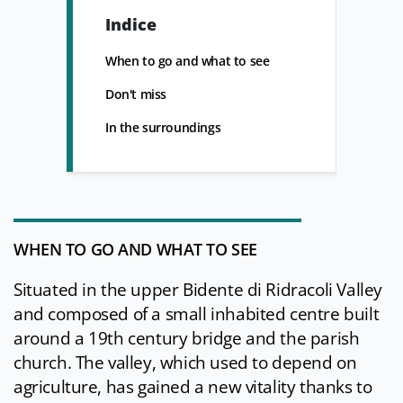
Indice
When to go and what to see
Don't miss
In the surroundings
WHEN TO GO AND WHAT TO SEE
Situated in the upper Bidente di Ridracoli Valley
and composed of a small inhabited centre built
around a 19th century bridge and the parish
church. The valley, which used to depend on
agriculture, has gained a new vitality thanks to