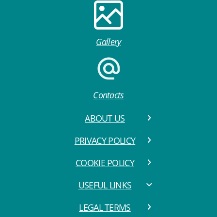
Gallery
Contacts
ABOUT US
PRIVACY POLICY
COOKIE POLICY
USEFUL LINKS
LEGAL TERMS