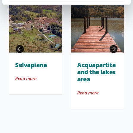
Selvapiana
Acquapartita
and the lakes
area
Read more
Read more