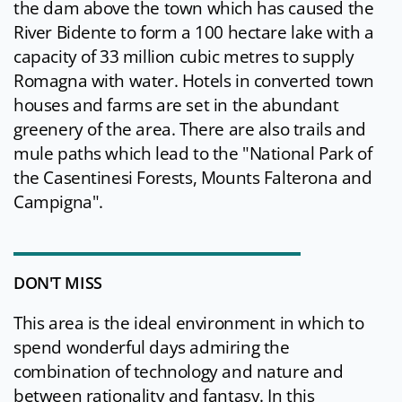
the dam above the town which has caused the
River Bidente to form a 100 hectare lake with a
capacity of 33 million cubic metres to supply
Romagna with water. Hotels in converted town
houses and farms are set in the abundant
greenery of the area. There are also trails and
mule paths which lead to the "National Park of
the Casentinesi Forests, Mounts Falterona and
Campigna".
DON'T MISS
This area is the ideal environment in which to
spend wonderful days admiring the
combination of technology and nature and
between rationality and fantasy. In this