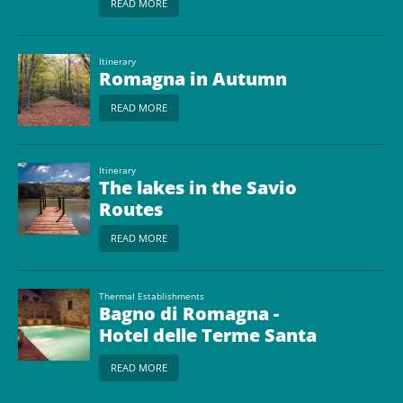
READ MORE
Itinerary
Romagna in Autumn
READ MORE
Itinerary
The lakes in the Savio
Routes
READ MORE
Thermal Establishments
Bagno di Romagna -
Hotel delle Terme Santa
Agnese
READ MORE