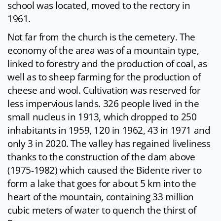
school was located, moved to the rectory in
1961.
Not far from the church is the cemetery. The
economy of the area was of a mountain type,
linked to forestry and the production of coal, as
well as to sheep farming for the production of
cheese and wool. Cultivation was reserved for
less impervious lands. 326 people lived in the
small nucleus in 1913, which dropped to 250
inhabitants in 1959, 120 in 1962, 43 in 1971 and
only 3 in 2020. The valley has regained liveliness
thanks to the construction of the dam above
(1975-1982) which caused the Bidente river to
form a lake that goes for about 5 km into the
heart of the mountain, containing 33 million
cubic meters of water to quench the thirst of