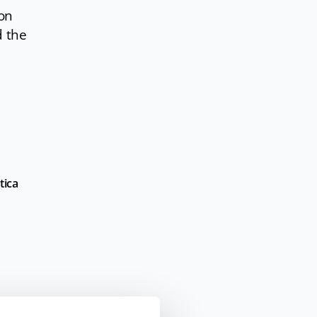
ion
d
the
tica