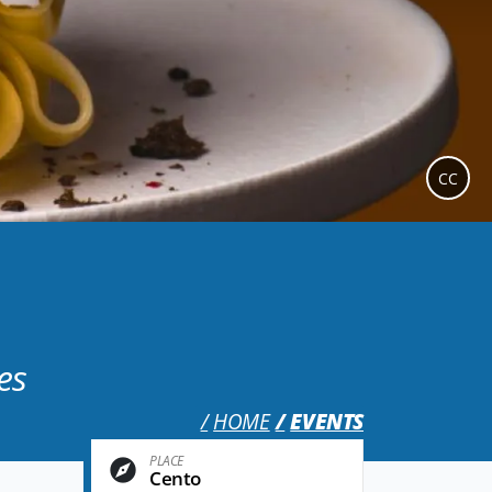
CC
es
HOME
EVENTS
PLACE
Cento