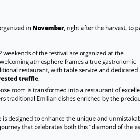
organized in
November
, right after the harvest, to 
 2 weekends of the festival are organized at the
 welcoming atmosphere frames a true gastronomic
ditional restaurant, with table service and dedicated
ested truffle
.
se room is transformed into a restaurant of excell
rs traditional Emilian dishes enriched by the precio
se is designed to enhance the unique and unmistaka
ry journey that celebrates both this "diamond of the e