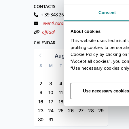
CONTACTS
Consent
+ 39 348 2655703
eventi.caracol@gmail.com
About cookies
official
This website uses technical 
CALENDAR
profiling cookies to personal
Cookie Policy by clicking on t
August 2026
“Accept all cookies”, you con
S
M
T
W
T
F
S
“Use necessary cookies only” 
1
2
3
4
5
6
7
8
Use necessary cookies
9
10
11
12
13
14
15
16
17
18
19
20
21
22
23
24
25
26
27
28
29
30
31