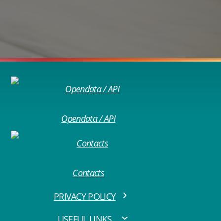
Opendata / API
Contacts
PRIVACY POLICY
USEFUL LINKS