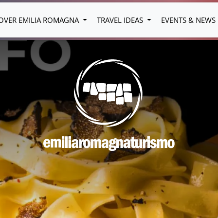
OVER EMILIA ROMAGNA
TRAVEL IDEAS
EVENTS & NEWS