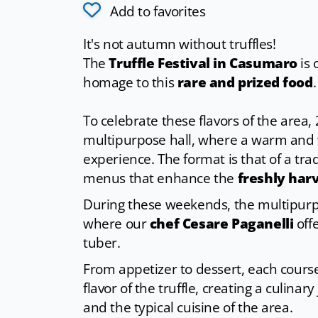
Add to favorites
It's not autumn without truffles!
The
Truffle Festival in Casumaro
is 
homage to this
rare and prized food
.
To celebrate these flavors of the area,
multipurpose hall, where a warm and
experience. The format is that of a tra
menus that enhance the
freshly harv
During these weekends, the multipurpo
where our
chef Cesare Paganelli
offe
tuber.
From appetizer to dessert, each cour
flavor of the truffle, creating a culina
and the typical cuisine of the area.