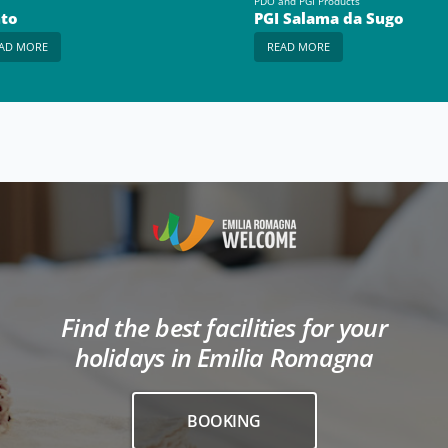
PDO and PGI Products
to
PGI Salama da Sugo
AD MORE
READ MORE
Find the best facilities for your
holidays in Emilia Romagna
BOOKING