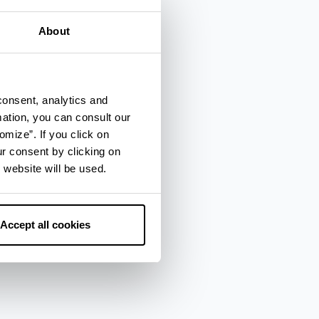
About
consent, analytics and
mation, you can consult our
omize”. If you click on
ur consent by clicking on
 website will be used.
Accept all cookies