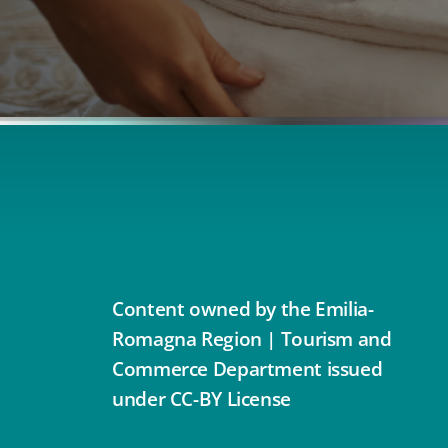
Content owned by the Emilia-
Romagna Region | Tourism and
Commerce Department issued
under CC-BY License