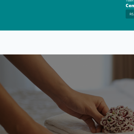
Town
Cen
RE