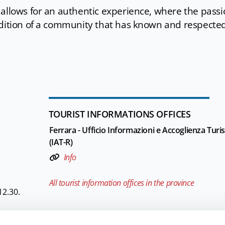
 allows for an authentic experience, where the pass
adition of a community that has known and respecte
TOURIST INFORMATIONS OFFICES
Ferrara - Ufficio Informazioni e Accoglienza Turis
(IAT-R)
Info
All tourist information offices in the province
12.30.