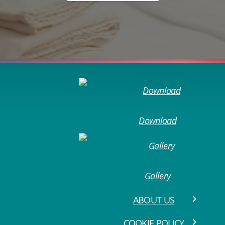
Download
Gallery
ABOUT US
COOKIE POLICY