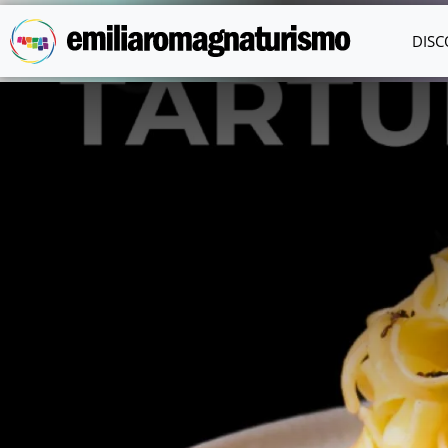
Skip to main content
DISC