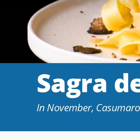
Sagra de
In November, Casumaro d