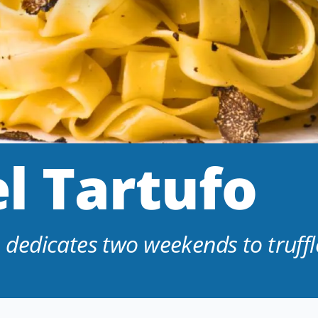
l Tartufo
edicates two weekends to truffl