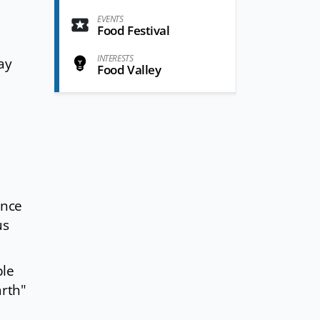
EVENTS
Food Festival
INTERESTS
pay
Food Valley
ence
us
ble
arth"