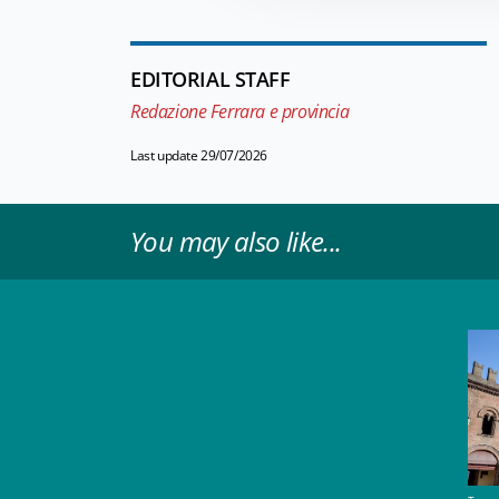
EDITORIAL STAFF
Redazione Ferrara e provincia
Last update 29/07/2026
You may also like...