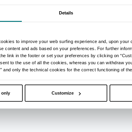
Details
cookies to improve your web surfing experience and, upon your 
ise content and ads based on your preferences. For further infor
he link in the footer or set your preferences by clicking on “Cust
sent to the use of all the cookies, whereas you can withdraw yo
and only the technical cookies for the correct functioning of the
 only
Customize