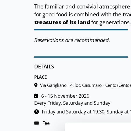
The familiar and convivial atmosphere
for good food is combined with the tr
treasures of its land
for generations.
Reservations are recommended.
DETAILS
PLACE
Via Garigliano 14, loc. Casumaro - Cento (Cento)
6 - 15 November 2026
Every Friday, Saturday and Sunday
Friday and Saturday at 19.30; Sunday at 
Fee