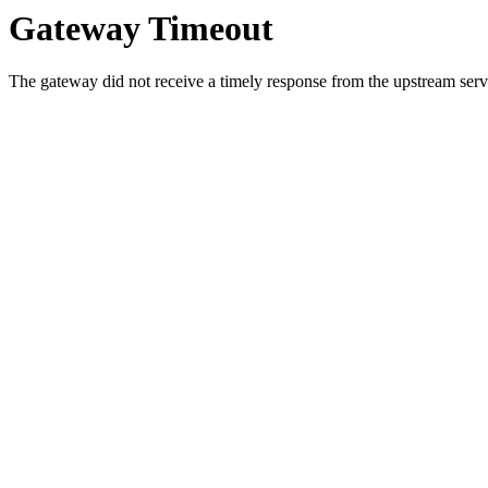
Gateway Timeout
The gateway did not receive a timely response from the upstream serve